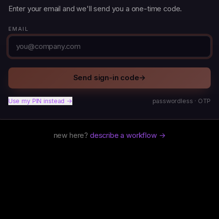
Enter your email and we'll send you a one-time code.
EMAIL
Send sign-in code
→
Use my PIN instead →
passwordless · OTP
new here?
describe a workflow →