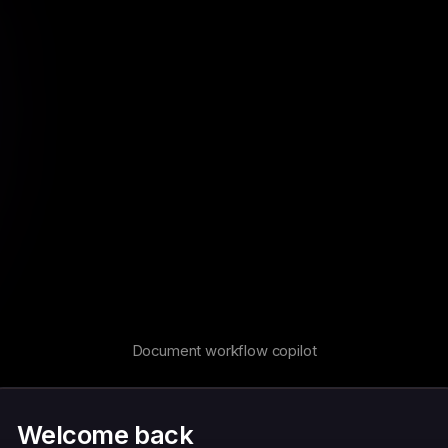
Document workflow copilot
Welcome back